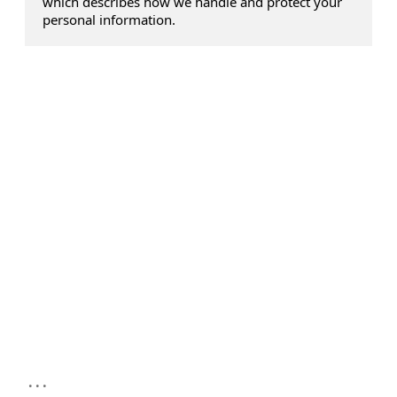
which describes how we handle and protect your
personal information.
...