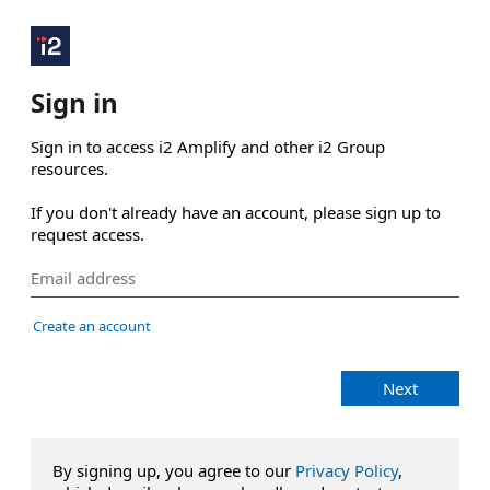
Sign in
Sign in to access i2 Amplify and other i2 Group 
resources.

If you don't already have an account, please sign up to 
request access.
Create an account
Next
By signing up, you agree to our
Privacy Policy
,