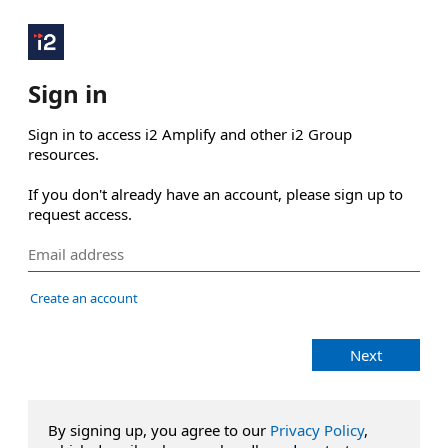
Sign in
Sign in to access i2 Amplify and other i2 Group 
resources.

If you don't already have an account, please sign up to 
request access.
Create an account
Next
By signing up, you agree to our
Privacy Policy
,