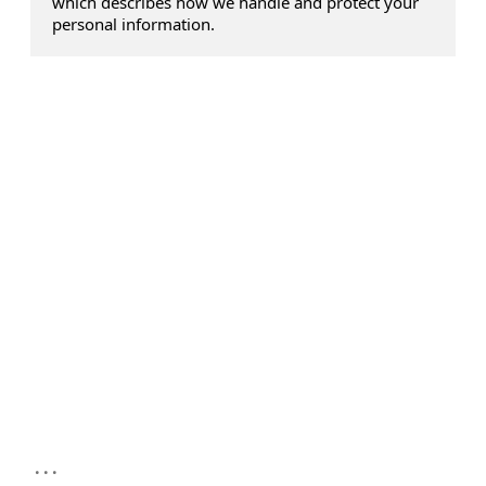
which describes how we handle and protect your
personal information.
...