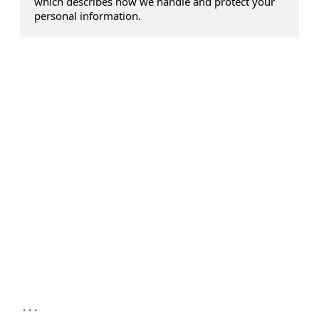
which describes how we handle and protect your
personal information.
...