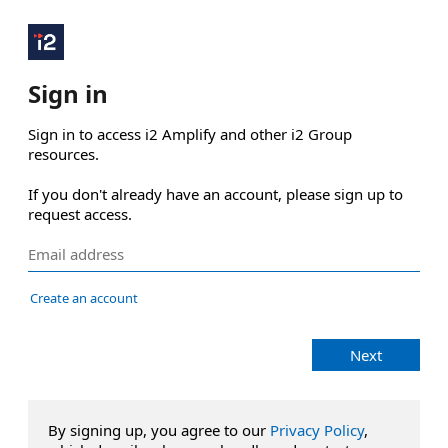
Sign in
Sign in to access i2 Amplify and other i2 Group 
resources.

If you don't already have an account, please sign up to 
request access.
Create an account
Next
By signing up, you agree to our
Privacy Policy
,