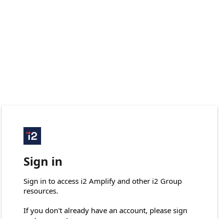
Sign in
Sign in to access i2 Amplify and other i2 Group 
resources.

If you don't already have an account, please sign 