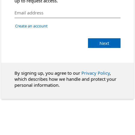
up to request access.
Create an account
Next
By signing up, you agree to our
Privacy Policy
,
which describes how we handle and protect your
personal information.