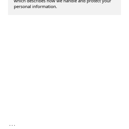
which describes how we handle and protect your
personal information.
...