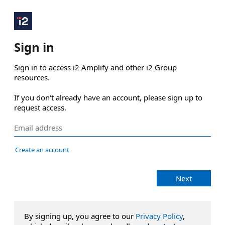
Sign in
Sign in to access i2 Amplify and other i2 Group 
resources.

If you don't already have an account, please sign up to 
request access.
Create an account
Next
By signing up, you agree to our
Privacy Policy
,