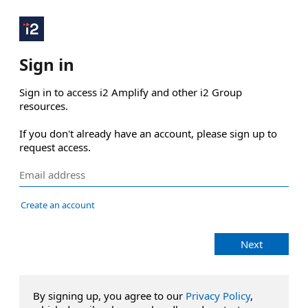
Sign in
Sign in to access i2 Amplify and other i2 Group 
resources.

If you don't already have an account, please sign up to 
request access.
Create an account
Next
By signing up, you agree to our
Privacy Policy
,