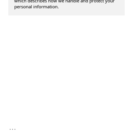
which describes how we handle and protect your
personal information.
...