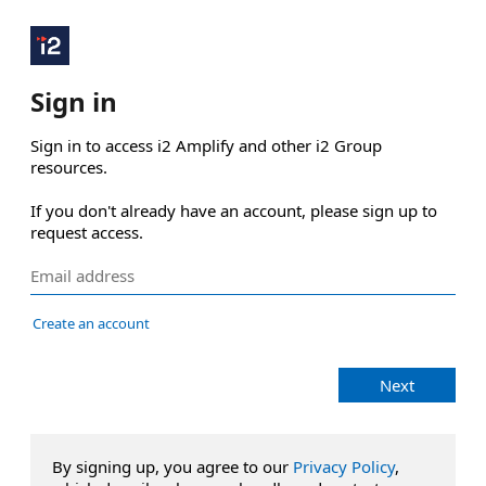
Sign in
Sign in to access i2 Amplify and other i2 Group 
resources.

If you don't already have an account, please sign up to 
request access.
Create an account
Next
By signing up, you agree to our
Privacy Policy
,