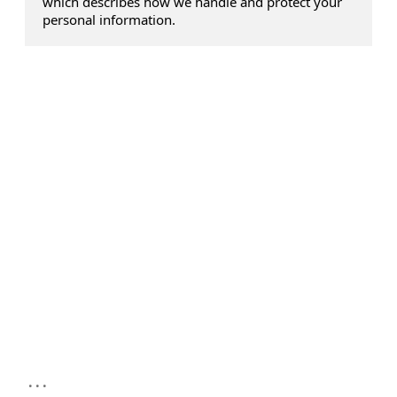
which describes how we handle and protect your
personal information.
...