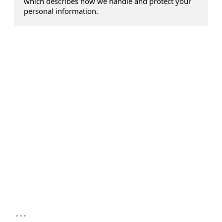
which describes how we handle and protect your
personal information.
...