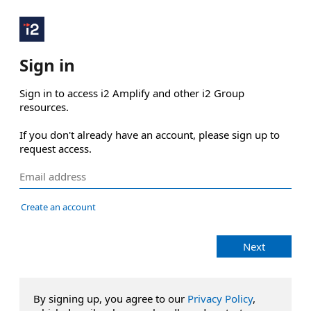
Sign in
Sign in to access i2 Amplify and other i2 Group 
resources.

If you don't already have an account, please sign up to 
request access.
Create an account
Next
By signing up, you agree to our
Privacy Policy
,