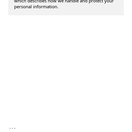
which describes how we handle and protect your
personal information.
...