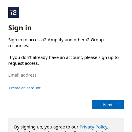
Sign in
Sign in to access i2 Amplify and other i2 Group 
resources.

If you don't already have an account, please sign up to 
request access.
Create an account
Next
By signing up, you agree to our
Privacy Policy
,