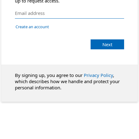
up to request access.
Create an account
Next
By signing up, you agree to our
Privacy Policy
,
which describes how we handle and protect your
personal information.