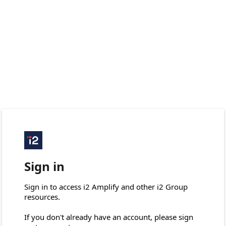
Sign in
Sign in to access i2 Amplify and other i2 Group 
resources.

If you don't already have an account, please sign 