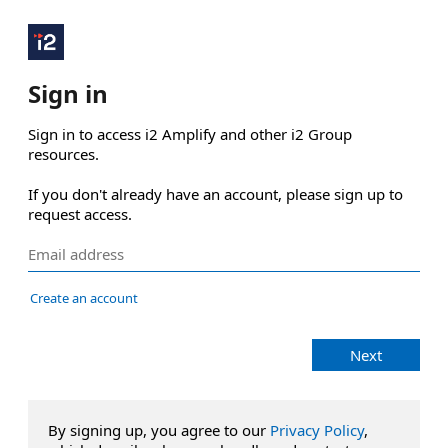
Sign in
Sign in to access i2 Amplify and other i2 Group 
resources.

If you don't already have an account, please sign up to 
request access.
Create an account
Next
By signing up, you agree to our
Privacy Policy
,