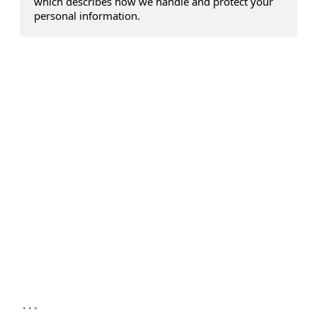
which describes how we handle and protect your
personal information.
...