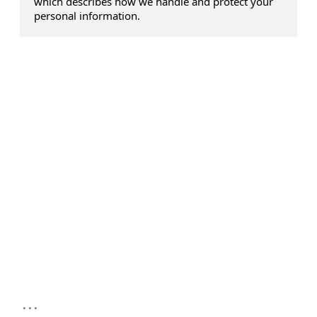
which describes how we handle and protect your
personal information.
...