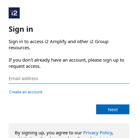
Sign in
Sign in to access i2 Amplify and other i2 Group 
resources.

If you don't already have an account, please sign up to 
request access.
Create an account
Next
By signing up, you agree to our
Privacy Policy
,