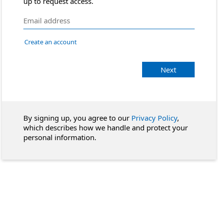
up to request access.
Create an account
Next
By signing up, you agree to our
Privacy Policy
,
which describes how we handle and protect your
personal information.