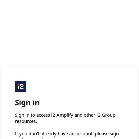
Sign in
Sign in to access i2 Amplify and other i2 Group 
resources.

If you don't already have an account, please sign 