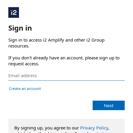
Sign in
Sign in to access i2 Amplify and other i2 Group 
resources.

If you don't already have an account, please sign up to 
request access.
Create an account
Next
By signing up, you agree to our
Privacy Policy
,