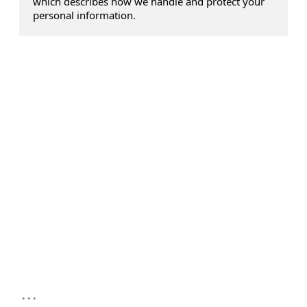
which describes how we handle and protect your
personal information.
...