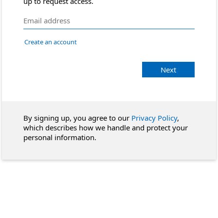
up to request access.
Create an account
Next
By signing up, you agree to our
Privacy Policy
,
which describes how we handle and protect your
personal information.