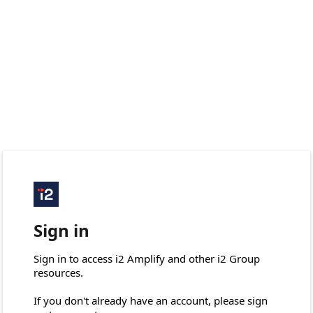
Sign in
Sign in to access i2 Amplify and other i2 Group 
resources.

If you don't already have an account, please sign 