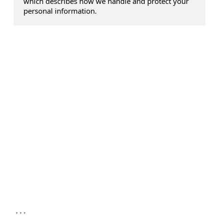
which describes how we handle and protect your
personal information.
...