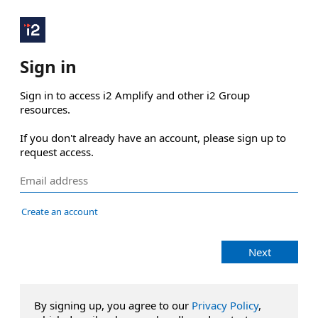
Sign in
Sign in to access i2 Amplify and other i2 Group 
resources.

If you don't already have an account, please sign up to 
request access.
Create an account
Next
By signing up, you agree to our
Privacy Policy
,