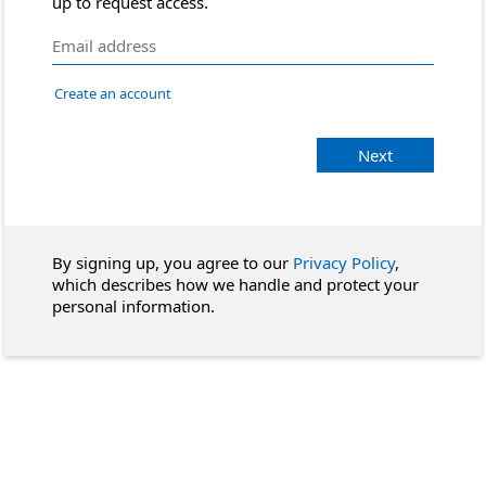
up to request access.
Create an account
Next
By signing up, you agree to our
Privacy Policy
,
which describes how we handle and protect your
personal information.