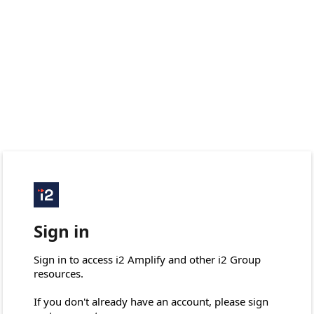
Sign in
Sign in to access i2 Amplify and other i2 Group 
resources.

If you don't already have an account, please sign 