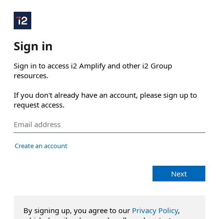
Sign in
Sign in to access i2 Amplify and other i2 Group 
resources.

If you don't already have an account, please sign up to 
request access.
Create an account
Next
By signing up, you agree to our
Privacy Policy
,