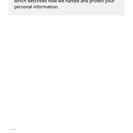
which describes how we handle and protect your
personal information.
...