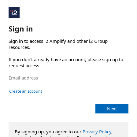
Sign in
Sign in to access i2 Amplify and other i2 Group 
resources.

If you don't already have an account, please sign up to 
request access.
Create an account
Next
By signing up, you agree to our
Privacy Policy
,