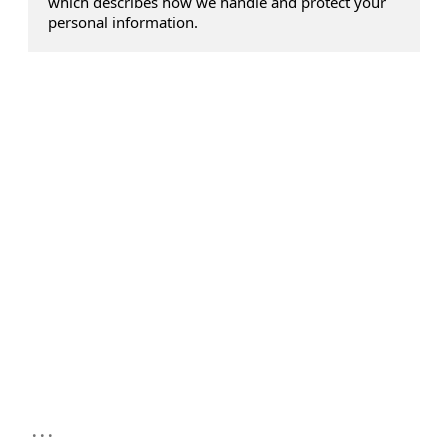
which describes how we handle and protect your
personal information.
...