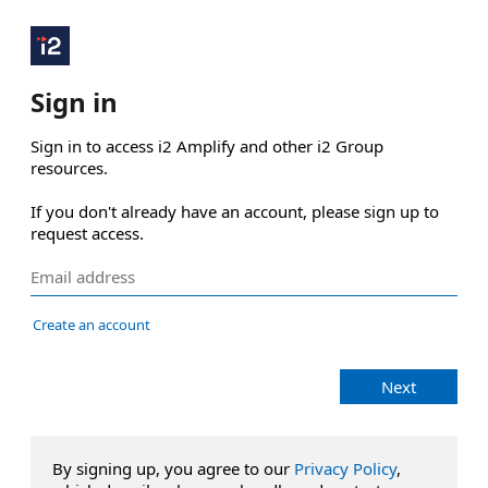
Sign in
Sign in to access i2 Amplify and other i2 Group 
resources.

If you don't already have an account, please sign up to 
request access.
Create an account
Next
By signing up, you agree to our
Privacy Policy
,