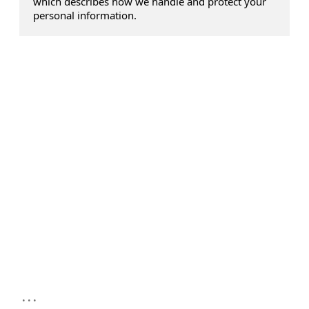
which describes how we handle and protect your
personal information.
...