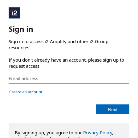
Sign in
Sign in to access i2 Amplify and other i2 Group 
resources.

If you don't already have an account, please sign up to 
request access.
Create an account
Next
By signing up, you agree to our
Privacy Policy
,