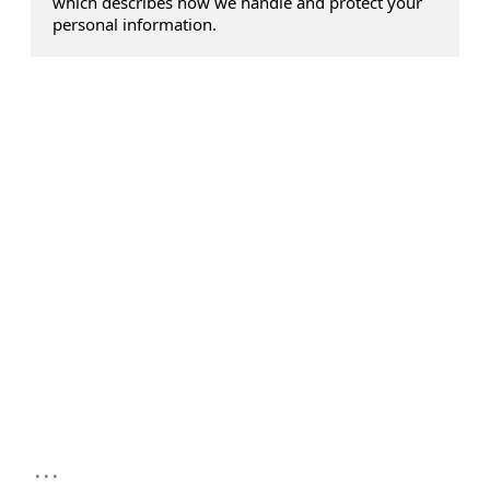
which describes how we handle and protect your
personal information.
...