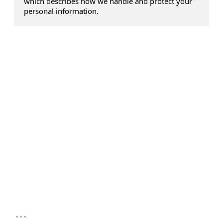
which describes how we handle and protect your
personal information.
...