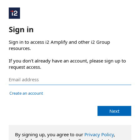
Sign in
Sign in to access i2 Amplify and other i2 Group 
resources.

If you don't already have an account, please sign up to 
request access.
Create an account
Next
By signing up, you agree to our
Privacy Policy
,