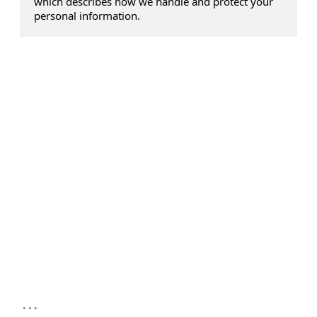
which describes how we handle and protect your
personal information.
...