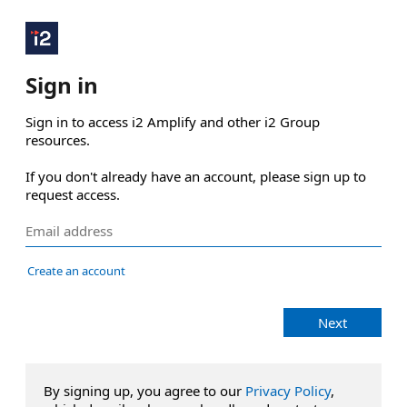
Sign in
Sign in to access i2 Amplify and other i2 Group 
resources.

If you don't already have an account, please sign up to 
request access.
Create an account
Next
By signing up, you agree to our
Privacy Policy
,