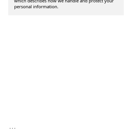
which describes how we handle and protect your
personal information.
...