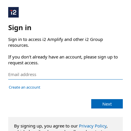
Sign in
Sign in to access i2 Amplify and other i2 Group 
resources.

If you don't already have an account, please sign up to 
request access.
Create an account
Next
By signing up, you agree to our
Privacy Policy
,