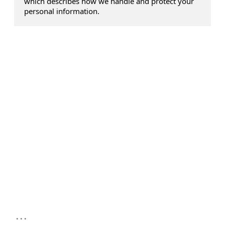
which describes how we handle and protect your
personal information.
...