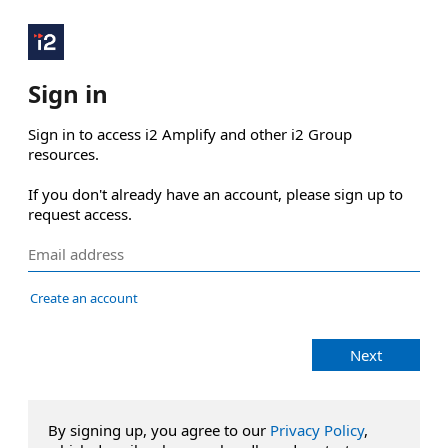
Sign in
Sign in to access i2 Amplify and other i2 Group 
resources.

If you don't already have an account, please sign up to 
request access.
Create an account
Next
By signing up, you agree to our
Privacy Policy
,