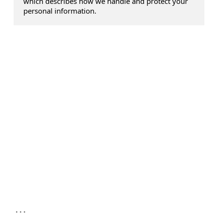
which describes how we handle and protect your
personal information.
...