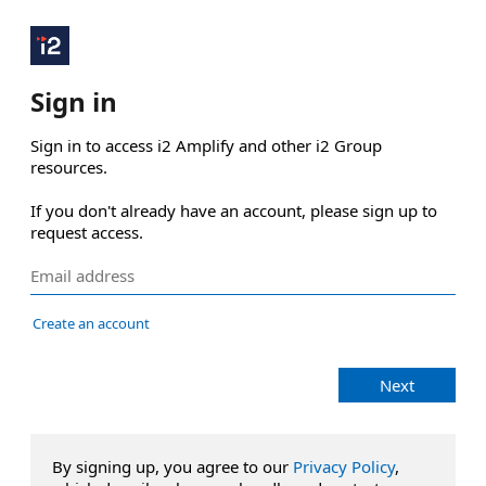
Sign in
Sign in to access i2 Amplify and other i2 Group 
resources.

If you don't already have an account, please sign up to 
request access.
Create an account
Next
By signing up, you agree to our
Privacy Policy
,