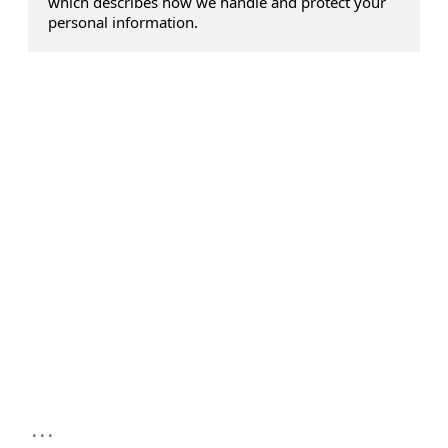
which describes how we handle and protect your
personal information.
...