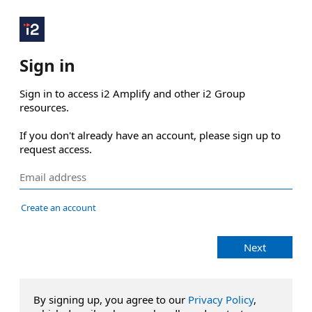
Sign in
Sign in to access i2 Amplify and other i2 Group 
resources.

If you don't already have an account, please sign up to 
request access.
Create an account
Next
By signing up, you agree to our
Privacy Policy
,