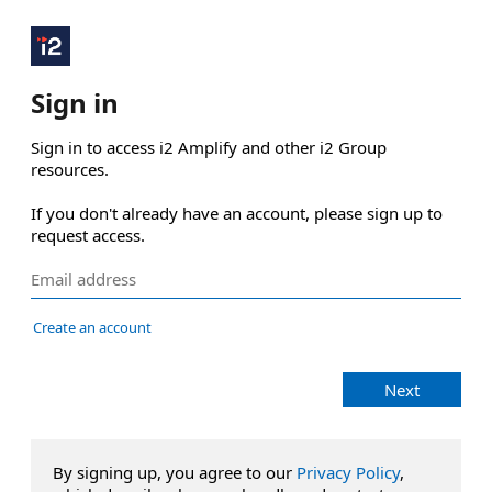
Sign in
Sign in to access i2 Amplify and other i2 Group 
resources.

If you don't already have an account, please sign up to 
request access.
Create an account
Next
By signing up, you agree to our
Privacy Policy
,