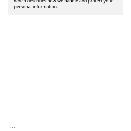
which describes how we handle and protect your
personal information.
...