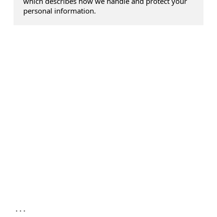
which describes how we handle and protect your
personal information.
...