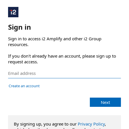
Sign in
Sign in to access i2 Amplify and other i2 Group 
resources.

If you don't already have an account, please sign up to 
request access.
Create an account
Next
By signing up, you agree to our
Privacy Policy
,