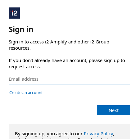
Sign in
Sign in to access i2 Amplify and other i2 Group 
resources.

If you don't already have an account, please sign up to 
request access.
Create an account
Next
By signing up, you agree to our
Privacy Policy
,