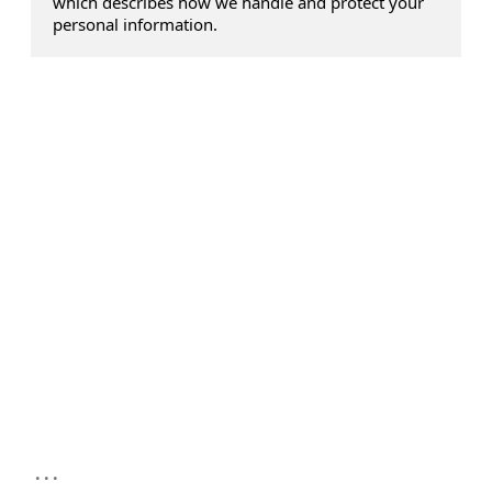
which describes how we handle and protect your
personal information.
...