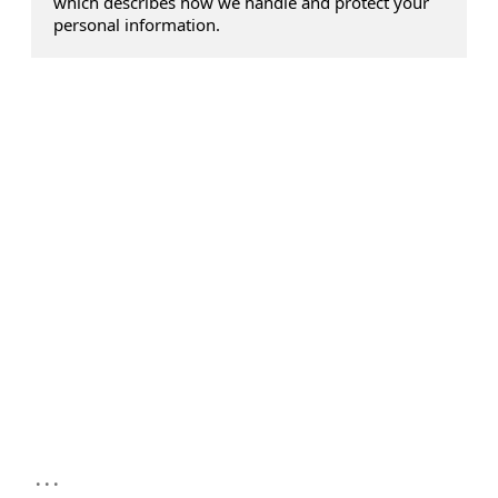
which describes how we handle and protect your
personal information.
...