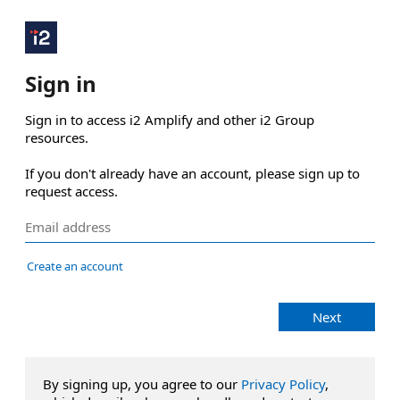
Sign in
Sign in to access i2 Amplify and other i2 Group 
resources.

If you don't already have an account, please sign up to 
request access.
Create an account
Next
By signing up, you agree to our
Privacy Policy
,