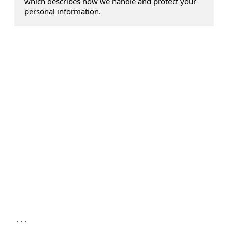
which describes how we handle and protect your
personal information.
...