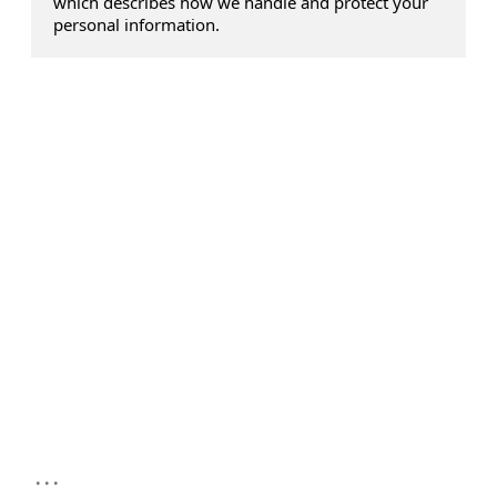
which describes how we handle and protect your
personal information.
...