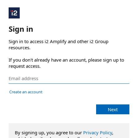
Sign in
Sign in to access i2 Amplify and other i2 Group 
resources.

If you don't already have an account, please sign up to 
request access.
Create an account
Next
By signing up, you agree to our
Privacy Policy
,