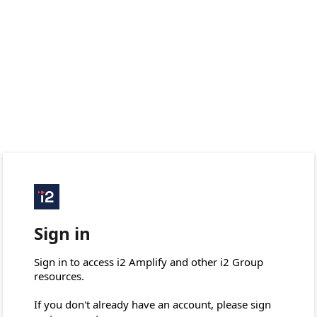
Sign in
Sign in to access i2 Amplify and other i2 Group 
resources.

If you don't already have an account, please sign 