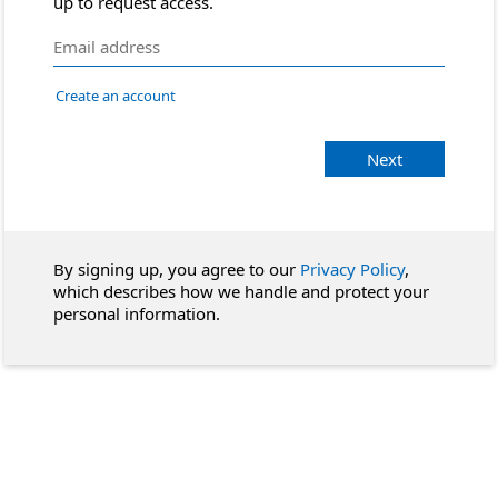
up to request access.
Create an account
Next
By signing up, you agree to our
Privacy Policy
,
which describes how we handle and protect your
personal information.