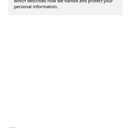
which describes how we handle and protect your
personal information.
...