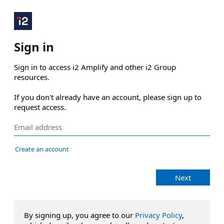
Sign in
Sign in to access i2 Amplify and other i2 Group 
resources.

If you don't already have an account, please sign up to 
request access.
Create an account
Next
By signing up, you agree to our
Privacy Policy
,