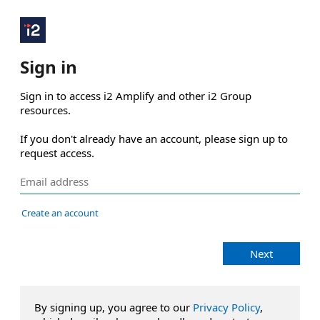
Sign in
Sign in to access i2 Amplify and other i2 Group 
resources.

If you don't already have an account, please sign up to 
request access.
Create an account
Next
By signing up, you agree to our
Privacy Policy
,