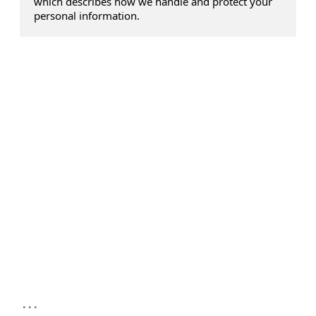
which describes how we handle and protect your
personal information.
...