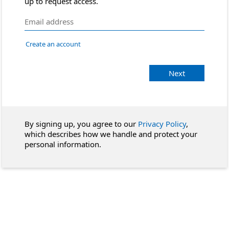
up to request access.
Create an account
Next
By signing up, you agree to our
Privacy Policy
,
which describes how we handle and protect your
personal information.