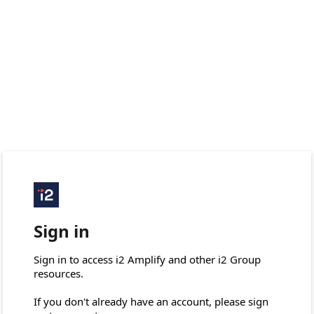
Sign in
Sign in to access i2 Amplify and other i2 Group 
resources.

If you don't already have an account, please sign 