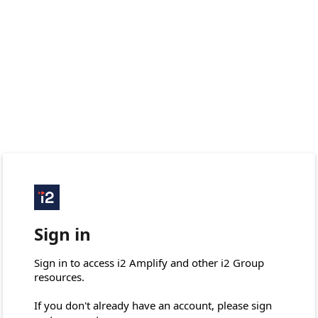
Sign in
Sign in to access i2 Amplify and other i2 Group 
resources.

If you don't already have an account, please sign 