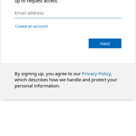
up to request access.
Create an account
Next
By signing up, you agree to our
Privacy Policy
,
which describes how we handle and protect your
personal information.