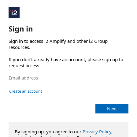
Sign in
Sign in to access i2 Amplify and other i2 Group 
resources.

If you don't already have an account, please sign up to 
request access.
Create an account
Next
By signing up, you agree to our
Privacy Policy
,