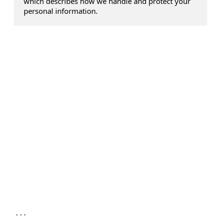
which describes how we handle and protect your
personal information.
...