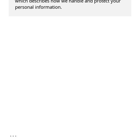
which describes how we handle and protect your
personal information.
...