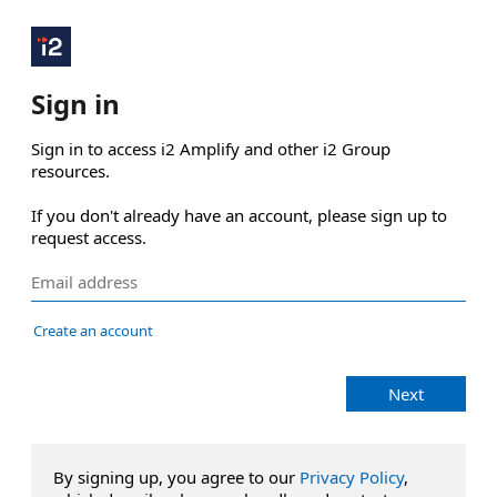
Sign in
Sign in to access i2 Amplify and other i2 Group 
resources.

If you don't already have an account, please sign up to 
request access.
Create an account
Next
By signing up, you agree to our
Privacy Policy
,