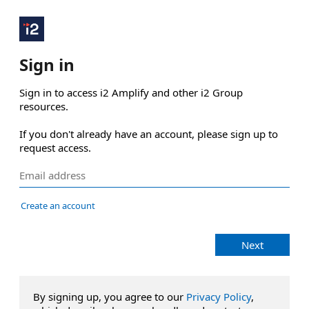
Sign in
Sign in to access i2 Amplify and other i2 Group 
resources.

If you don't already have an account, please sign up to 
request access.
Create an account
Next
By signing up, you agree to our
Privacy Policy
,