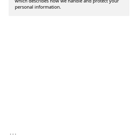
which describes how we handle and protect your
personal information.
...