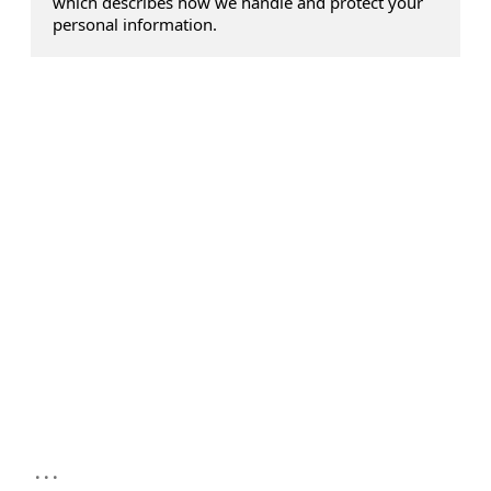
which describes how we handle and protect your
personal information.
...