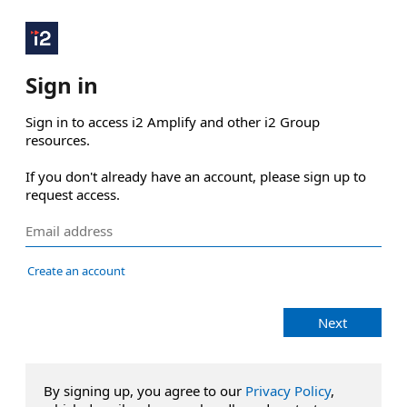
Sign in
Sign in to access i2 Amplify and other i2 Group 
resources.

If you don't already have an account, please sign up to 
request access.
Create an account
Next
By signing up, you agree to our
Privacy Policy
,