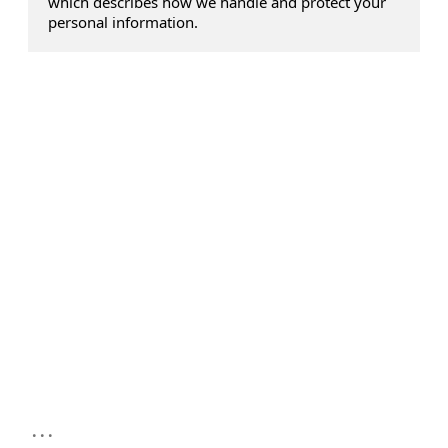
which describes how we handle and protect your
personal information.
...