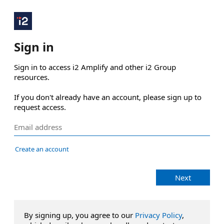
Sign in
Sign in to access i2 Amplify and other i2 Group 
resources.

If you don't already have an account, please sign up to 
request access.
Create an account
Next
By signing up, you agree to our
Privacy Policy
,