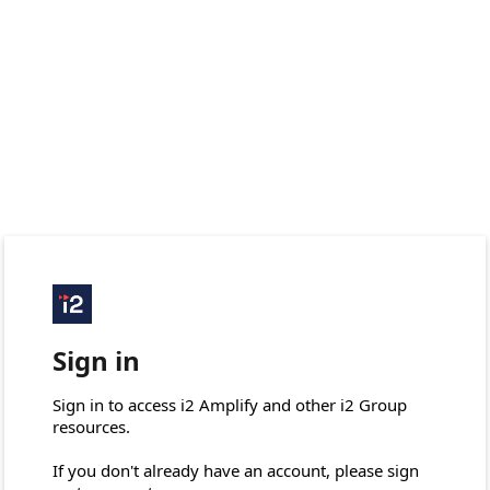
Sign in
Sign in to access i2 Amplify and other i2 Group 
resources.

If you don't already have an account, please sign 