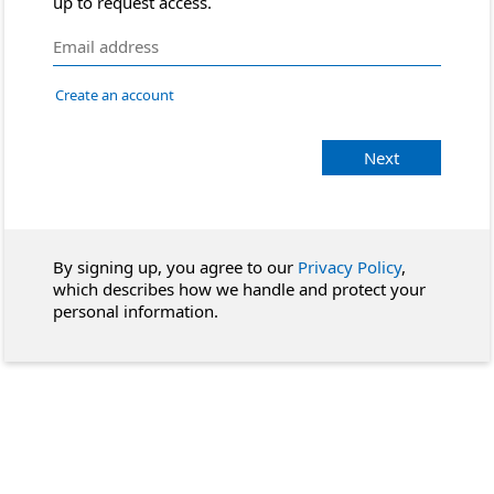
up to request access.
Create an account
Next
By signing up, you agree to our
Privacy Policy
,
which describes how we handle and protect your
personal information.