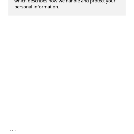
which describes how we handle and protect your
personal information.
...