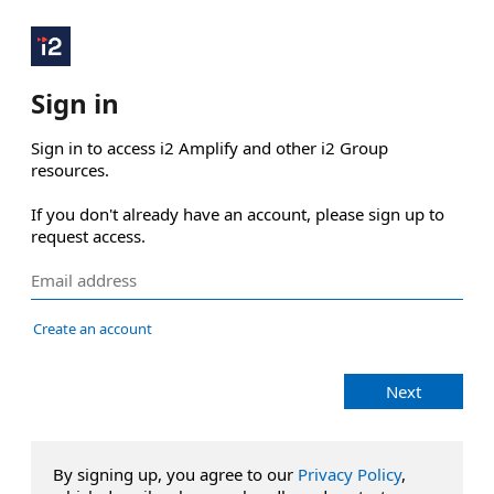
Sign in
Sign in to access i2 Amplify and other i2 Group 
resources.

If you don't already have an account, please sign up to 
request access.
Create an account
Next
By signing up, you agree to our
Privacy Policy
,