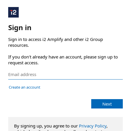
Sign in
Sign in to access i2 Amplify and other i2 Group 
resources.

If you don't already have an account, please sign up to 
request access.
Create an account
Next
By signing up, you agree to our
Privacy Policy
,