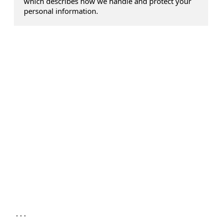
which describes how we handle and protect your
personal information.
...