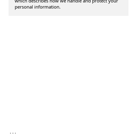
which describes how we handle and protect your
personal information.
...