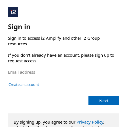
Sign in
Sign in to access i2 Amplify and other i2 Group 
resources.

If you don't already have an account, please sign up to 
request access.
Create an account
Next
By signing up, you agree to our
Privacy Policy
,