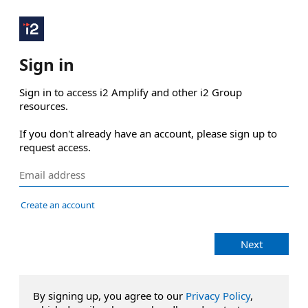
Sign in
Sign in to access i2 Amplify and other i2 Group 
resources.

If you don't already have an account, please sign up to 
request access.
Create an account
Next
By signing up, you agree to our
Privacy Policy
,