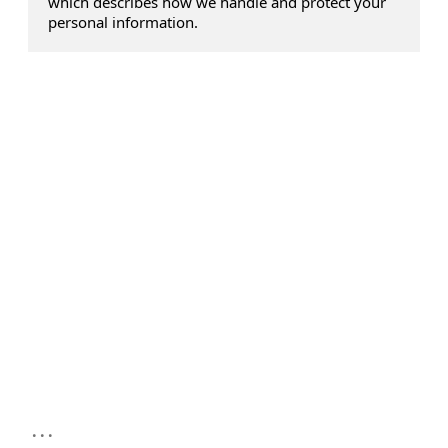
which describes how we handle and protect your
personal information.
...